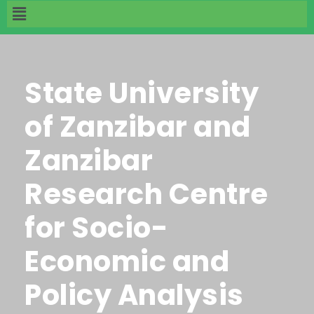
State University
of Zanzibar and
Zanzibar
Research Centre
for Socio-
Economic and
Policy Analysis