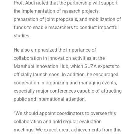
Prof. Abdi noted that the partnership will support
the implementation of research projects,
preparation of joint proposals, and mobilization of
funds to enable researchers to conduct impactful
studies.
He also emphasized the importance of
collaboration in innovation activities at the
Maruhubi Innovation Hub, which SUZA expects to
officially launch soon. In addition, he encouraged
cooperation in organizing and managing events,
especially major conferences capable of attracting
public and international attention.
“We should appoint coordinators to oversee this
collaboration and hold regular evaluation
meetings. We expect great achievements from this