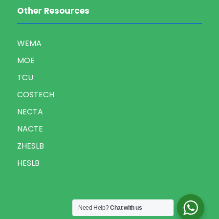
Other Resources
WEMA
MOE
TCU
COSTECH
NECTA
NACTE
ZHESLB
HESLB
Need Help?
Chat with us