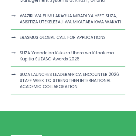
Management Systems at KNUST, Ghana
WAZIRI WA ELIMU AKAGUA MIRADI YA HEET SUZA,
ASISITIZA UTEKELEZAJI WA MIKATABA KWA WAKATI
ERASMUS GLOBAL CALL FOR APPLICATIONS
SUZA Yaendelea Kukuza Ubora wa Kitaaluma
Kupitia SUZASO Awards 2026
SUZA LAUNCHES LEADERAFRICA ENCOUNTER 2026
STAFF WEEK TO STRENGTHEN INTERNATIONAL
ACADEMIC COLLABORATION