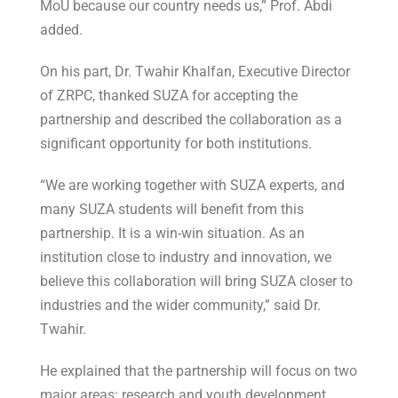
MoU because our country needs us,” Prof. Abdi
added.
On his part, Dr. Twahir Khalfan, Executive Director
of ZRPC, thanked SUZA for accepting the
partnership and described the collaboration as a
significant opportunity for both institutions.
“We are working together with SUZA experts, and
many SUZA students will benefit from this
partnership. It is a win-win situation. As an
institution close to industry and innovation, we
believe this collaboration will bring SUZA closer to
industries and the wider community,” said Dr.
Twahir.
He explained that the partnership will focus on two
major areas: research and youth development.