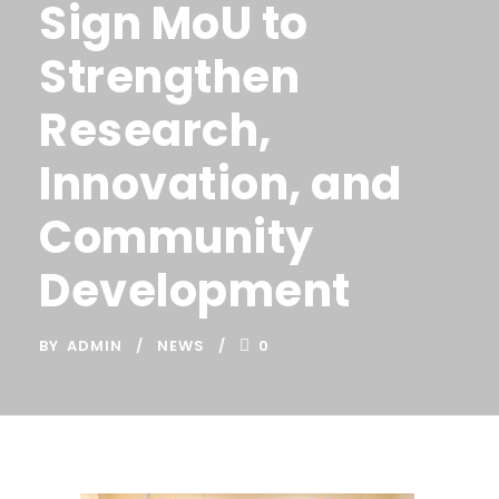
Sign MoU to
Strengthen
Research,
Innovation, and
Community
Development
BY
ADMIN
NEWS
0