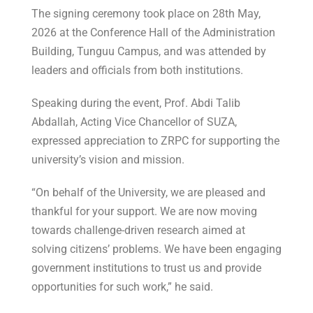
The signing ceremony took place on 28th May,
2026 at the Conference Hall of the Administration
Building, Tunguu Campus, and was attended by
leaders and officials from both institutions.
Speaking during the event, Prof. Abdi Talib
Abdallah, Acting Vice Chancellor of SUZA,
expressed appreciation to ZRPC for supporting the
university’s vision and mission.
“On behalf of the University, we are pleased and
thankful for your support. We are now moving
towards challenge-driven research aimed at
solving citizens’ problems. We have been engaging
government institutions to trust us and provide
opportunities for such work,” he said.