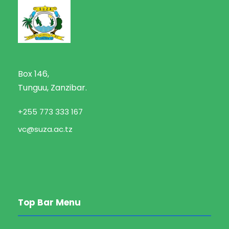
Box 146,
Tunguu, Zanzibar.
+255 773 333 167
vc@suza.ac.tz
Top Bar Menu