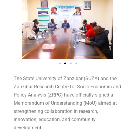
The State University of Zanzibar (SUZA) and the
Zanzibar Research Centre for Socio-Economic and
Policy Analysis (ZRPC) have officially signed a
Memorandum of Understanding (MoU) aimed at
strengthening collaboration in research,
innovation, education, and community
development.