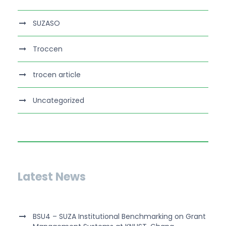
SUZASO
Troccen
trocen article
Uncategorized
Latest News
BSU4 – SUZA Institutional Benchmarking on Grant