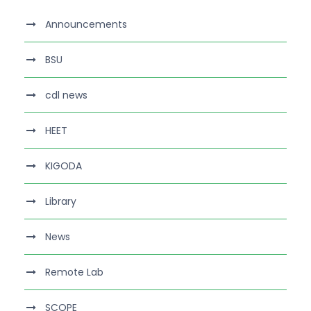
Announcements
BSU
cdl news
HEET
KIGODA
Library
News
Remote Lab
SCOPE