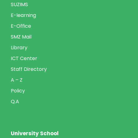
SUZIMS
E-learning
E-Office
SMZ Mail
Library
ICT Center
Staff Directory
A – Z
Policy
Q.A
University School