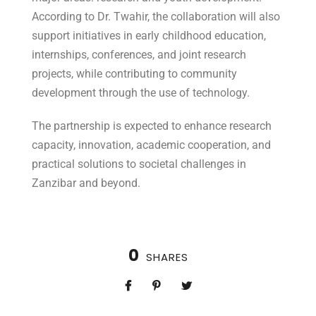
According to Dr. Twahir, the collaboration will also
support initiatives in early childhood education,
internships, conferences, and joint research
projects, while contributing to community
development through the use of technology.
The partnership is expected to enhance research
capacity, innovation, academic cooperation, and
practical solutions to societal challenges in
Zanzibar and beyond.
0
SHARES