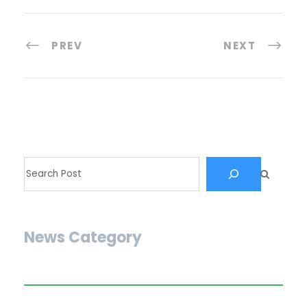
PREV
NEXT
News Category