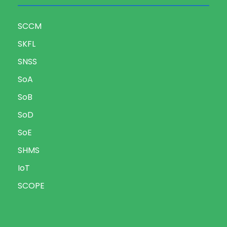
SCCM
SKFL
SNSS
SoA
SoB
SoD
SoE
SHMS
IoT
SCOPE