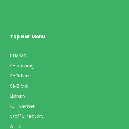
Top Bar Menu
SUZIMS
E-learning
E-Office
SMZ Mail
Library
ICT Center
Staff Directory
A – Z