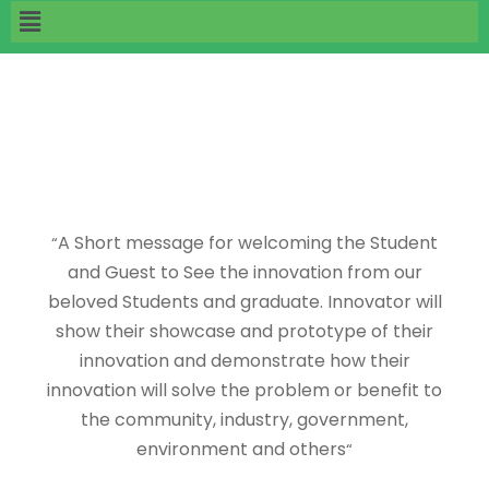
A Short message for welcoming the Student
“
and Guest to See the innovation from our
beloved Students and graduate. Innovator will
show their showcase and prototype of their
innovation and demonstrate how their
innovation will solve the problem or benefit to
the community, industry, government,
environment and others
“