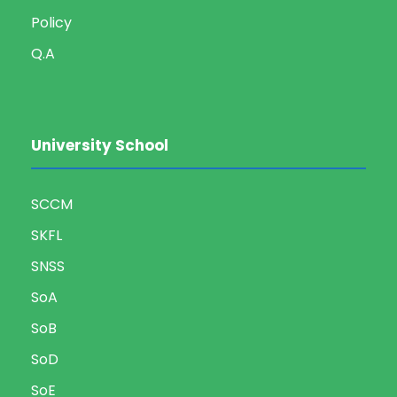
Policy
Q.A
University School
SCCM
SKFL
SNSS
SoA
SoB
SoD
SoE