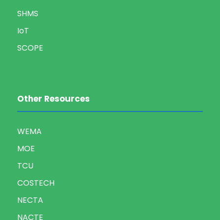
SHMS
IoT
SCOPE
Other Resources
WEMA
MOE
TCU
COSTECH
NECTA
NACTE