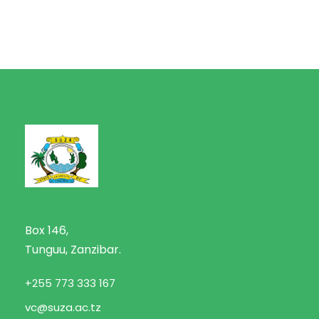
Box 146,
Tunguu, Zanzibar.
+255 773 333 167
vc@suza.ac.tz