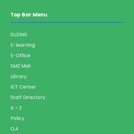
Top Bar Menu
SUZIMS
E-learning
E-Office
SMZ Mail
Library
ICT Center
Staff Directory
A – Z
Policy
Q.A