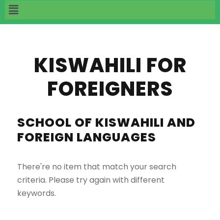
KISWAHILI FOR
FOREIGNERS
SCHOOL OF KISWAHILI AND
FOREIGN LANGUAGES
There're no item that match your search
criteria. Please try again with different
keywords.