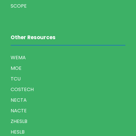
SCOPE
Other Resources
WEMA
MOE
TCU
COSTECH
NECTA
NACTE
ZHESLB
HESLB