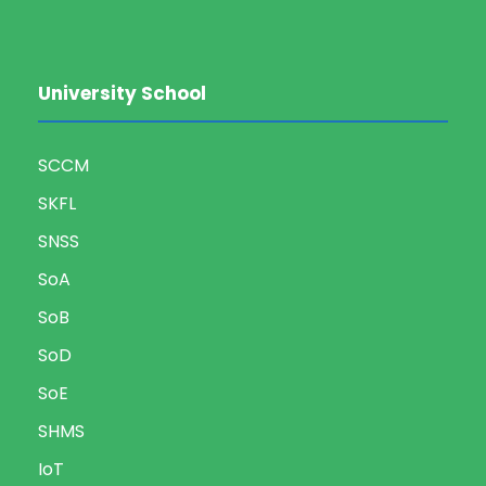
University School
SCCM
SKFL
SNSS
SoA
SoB
SoD
SoE
SHMS
IoT