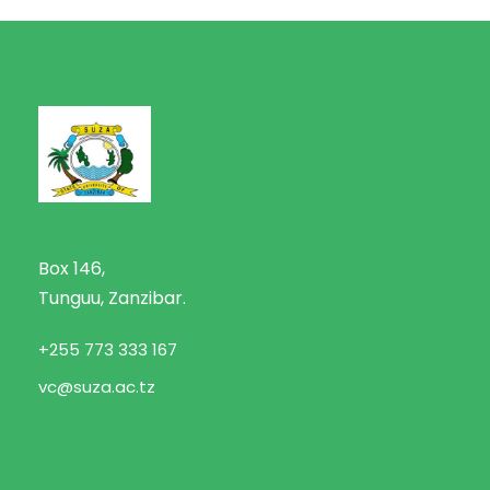
Box 146,
Tunguu, Zanzibar.
+255 773 333 167
vc@suza.ac.tz