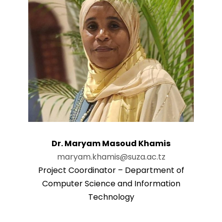
Dr. Maryam Masoud Khamis
maryam.khamis@suza.ac.tz
Project Coordinator – Department of
Computer Science and Information
Technology