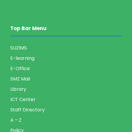
Top Bar Menu
SUZIMS
E-learning
E-Office
SMZ Mail
Library
ICT Center
Staff Directory
A – Z
Policy