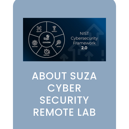
ABOUT SUZA
CYBER
SECURITY
REMOTE LAB