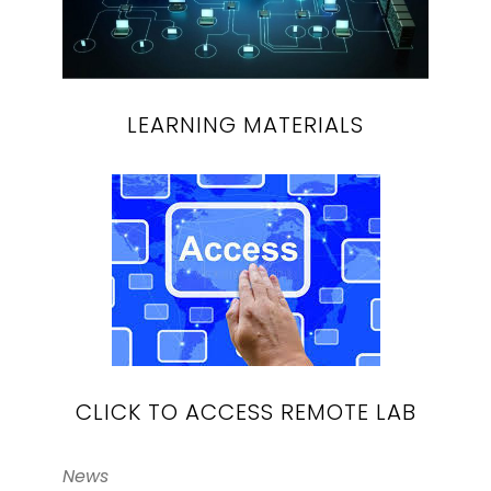
LEARNING MATERIALS
CLICK TO ACCESS REMOTE LAB
News