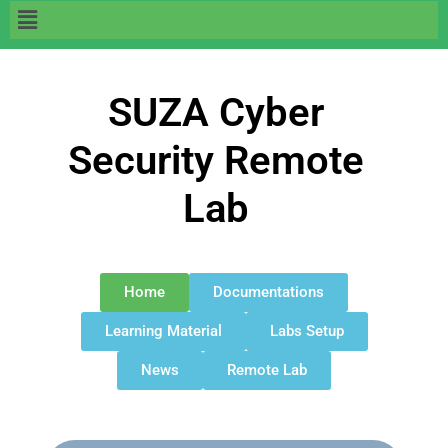
SUZA Cyber
Security Remote
Lab
Home
Documentations
Learning Material
Labs Setup
News
Remote Lab