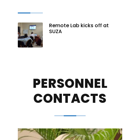
Remote Lab kicks off at
SUZA
PERSONNEL
CONTACTS