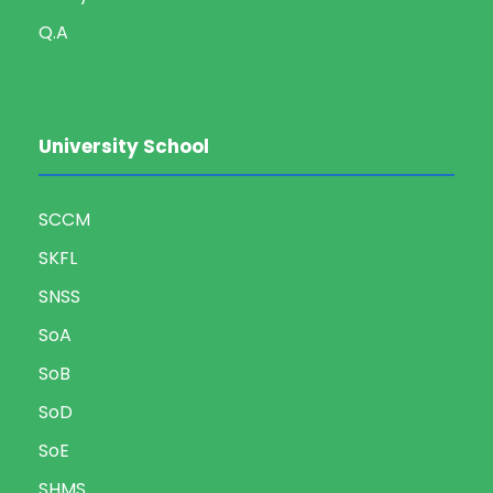
Q.A
University School
SCCM
SKFL
SNSS
SoA
SoB
SoD
SoE
SHMS