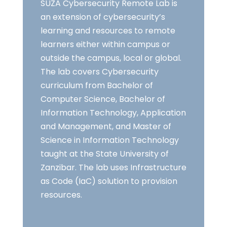
SUZA Cybersecurity Remote Lab is
an extension of cybersecurity’s
learning and resources to remote
learners either within campus or
outside the campus, local or global.
The lab covers Cybersecurity
curriculum from Bachelor of
Computer Science, Bachelor of
Information Technology, Application
and Management, and Master of
Science in Information Technology
taught at the State University of
Zanzibar. The lab uses Infrastructure
as Code (IaC) solution to provision
resources.