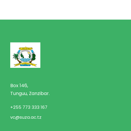
Box 146,
Tunguu, Zanzibar.
+255 773 333 167
vc@suza.ac.tz