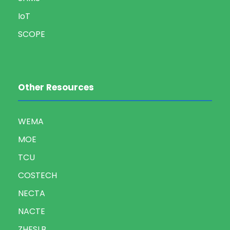
IoT
SCOPE
Other Resources
WEMA
MOE
TCU
COSTECH
NECTA
NACTE
ZHESLB