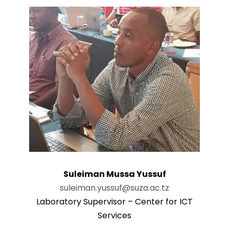
Suleiman Mussa Yussuf
suleiman.yussuf@suza.ac.tz
Laboratory Supervisor – Center for ICT
Services