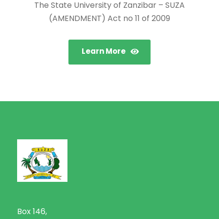
The State University of Zanzibar – SUZA
(AMENDMENT) Act no 11 of 2009
Learn More
Box 146,