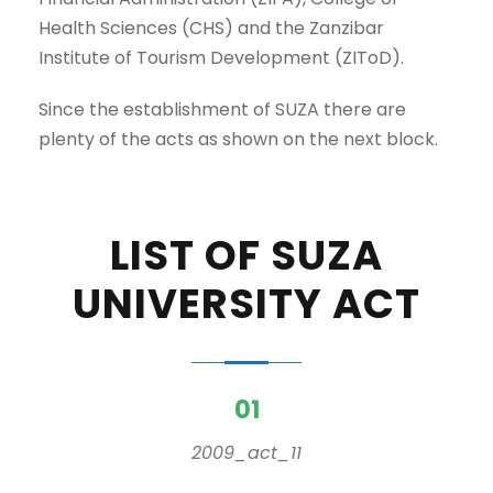
Health Sciences (CHS) and the Zanzibar
Institute of Tourism Development (ZIToD).
Since the establishment of SUZA there are
plenty of the acts as shown on the next block.
LIST OF SUZA
UNIVERSITY ACT
01
2009_act_11