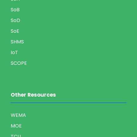
SoB
SoD
SoE
SHMS
IoT
SCOPE
Other Resources
WEMA
MOE
TCU