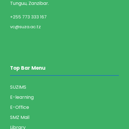
Tunguu, Zanzibar.
+255 773 333 167
vc@suza.ac.tz
Top Bar Menu
SUZIMS
E-learning
E-Office
SMZ Mail
Library