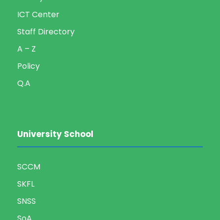
ICT Center
Staff Directory
A – Z
Policy
Q.A
University School
SCCM
SKFL
SNSS
SoA