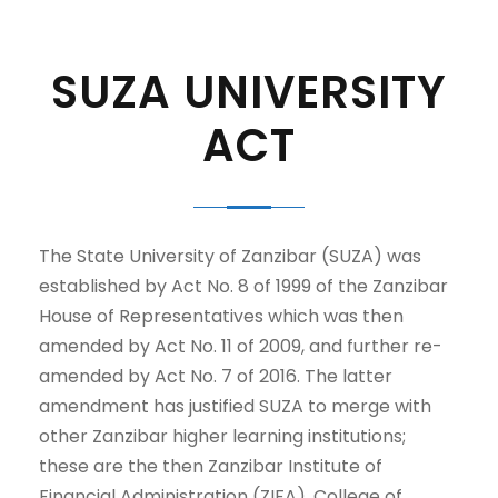
SUZA UNIVERSITY
ACT
The State University of Zanzibar (SUZA) was
established by Act No. 8 of 1999 of the Zanzibar
House of Representatives which was then
amended by Act No. 11 of 2009, and further re-
amended by Act No. 7 of 2016. The latter
amendment has justified SUZA to merge with
other Zanzibar higher learning institutions;
these are the then Zanzibar Institute of
Financial Administration (ZIFA), College of