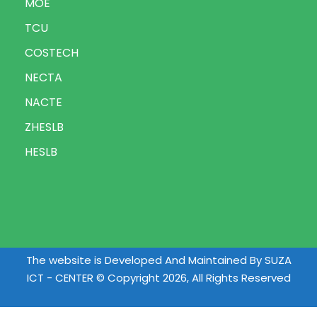
MOE
TCU
COSTECH
NECTA
NACTE
ZHESLB
HESLB
The website is Developed And Maintained By SUZA
ICT - CENTER © Copyright 2026, All Rights Reserved