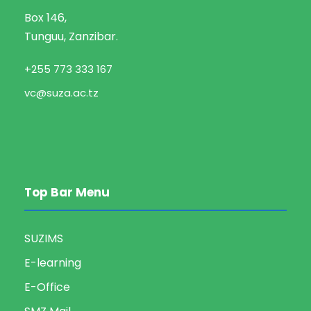
Box 146,
Tunguu, Zanzibar.
+255 773 333 167
vc@suza.ac.tz
Top Bar Menu
SUZIMS
E-learning
E-Office