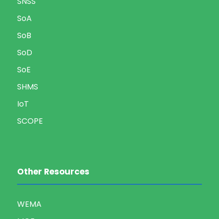
SNSS
SoA
SoB
SoD
SoE
SHMS
IoT
SCOPE
Other Resources
WEMA