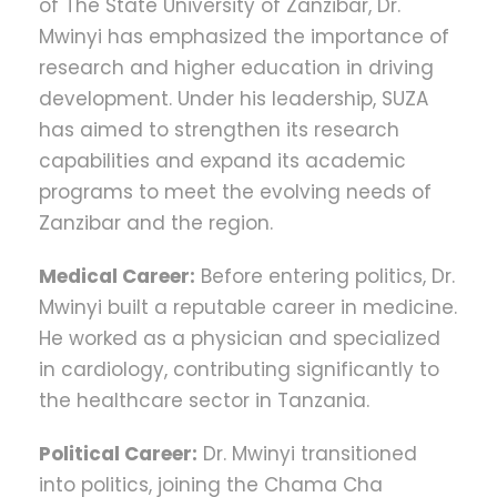
of The State University of Zanzibar, Dr.
Mwinyi has emphasized the importance of
research and higher education in driving
development. Under his leadership, SUZA
has aimed to strengthen its research
capabilities and expand its academic
programs to meet the evolving needs of
Zanzibar and the region​.
Medical Career:
Before entering politics, Dr.
Mwinyi built a reputable career in medicine.
He worked as a physician and specialized
in cardiology, contributing significantly to
the healthcare sector in Tanzania.
Political Career:
Dr. Mwinyi transitioned
into politics, joining the Chama Cha