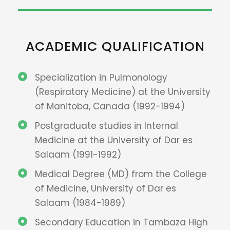
ACADEMIC QUALIFICATION
Specialization in Pulmonology
(Respiratory Medicine) at the University
of Manitoba, Canada (1992-1994)
Postgraduate studies in Internal
Medicine at the University of Dar es
Salaam (1991-1992)
Medical Degree (MD) from the College
of Medicine, University of Dar es
Salaam (1984-1989)
Secondary Education in Tambaza High