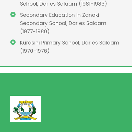
School, Dar es Salaam (1981-1983)
Secondary Education in Zanaki
Secondary School, Dar es Salaam
(1977-1980)
Kurasini Primary School, Dar es Salaam
(1970-1976)