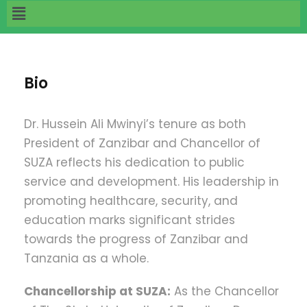
Bio
Dr. Hussein Ali Mwinyi’s tenure as both
President of Zanzibar and Chancellor of
SUZA reflects his dedication to public
service and development. His leadership in
promoting healthcare, security, and
education marks significant strides
towards the progress of Zanzibar and
Tanzania as a whole.
Chancellorship at SUZA:
As the Chancellor