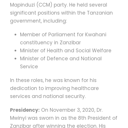
Mapinduzi (CCM) party. He held several
significant positions within the Tanzanian
government, including:
Member of Parliament for Kwahani
constituency in Zanzibar
Minister of Health and Social Welfare
Minister of Defence and National
Service
In these roles, he was known for his
dedication to improving healthcare
services and national security.
Presidency:
On November 3, 2020, Dr.
Mwinyi was sworn in as the 8th President of
Zanzibar after winning the election. His