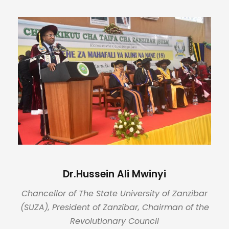
Dr.Hussein Ali Mwinyi
Chancellor of The State University of Zanzibar
(SUZA), President of Zanzibar, Chairman of the
Revolutionary Council