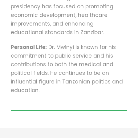
presidency has focused on promoting
economic development, healthcare
improvements, and enhancing
educational standards in Zanzibar.
Personal Life:
Dr. Mwinyi is known for his
commitment to public service and his
contributions to both the medical and
political fields. He continues to be an
influential figure in Tanzanian politics and
education.