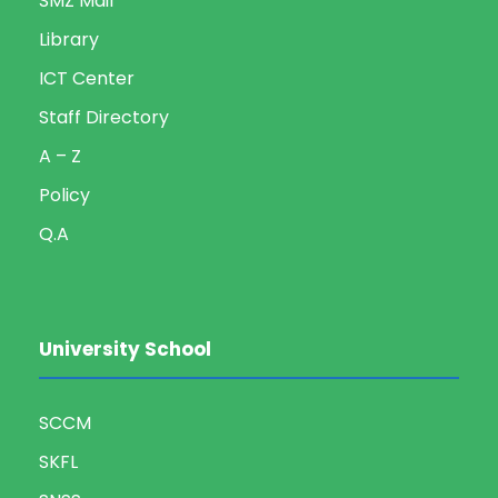
SMZ Mail
Library
ICT Center
Staff Directory
A – Z
Policy
Q.A
University School
SCCM
SKFL