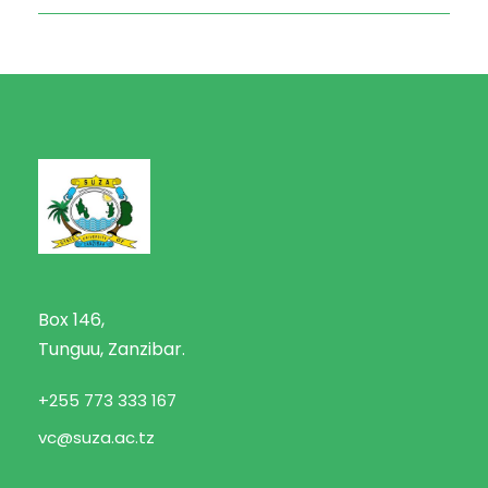
Box 146,
Tunguu, Zanzibar.
+255 773 333 167
vc@suza.ac.tz