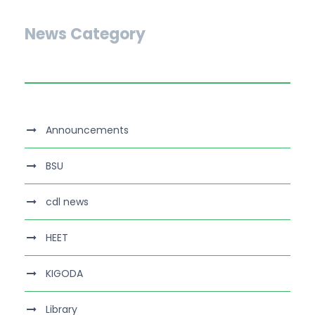
News Category
Announcements
BSU
cdl news
HEET
KIGODA
Library