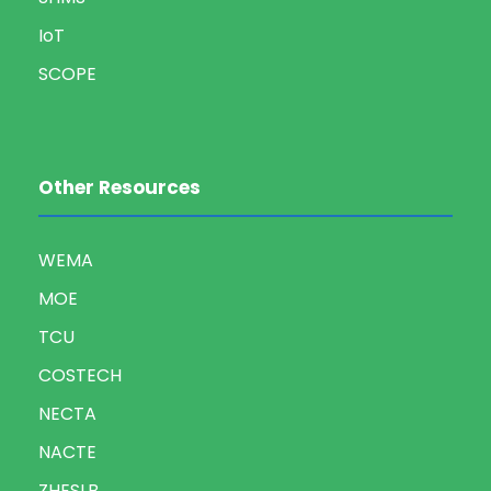
IoT
SCOPE
Other Resources
WEMA
MOE
TCU
COSTECH
NECTA
NACTE
ZHESLB