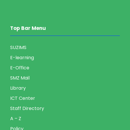
Top Bar Menu
SUZIMS
E-learning
E-Office
SMZ Mail
Library
ICT Center
Staff Directory
A – Z
Policy