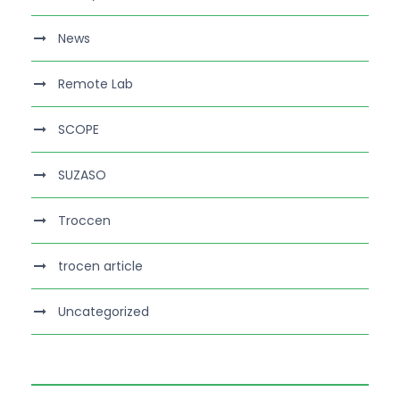
News
Remote Lab
SCOPE
SUZASO
Troccen
trocen article
Uncategorized