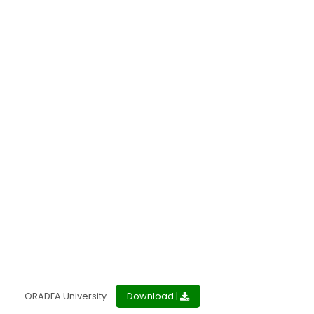
ORADEA University
Download |