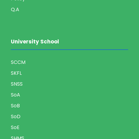
Q.A
University School
SCCM
SKFL
SNSS
SoA
SoB
SoD
SoE
SHMS