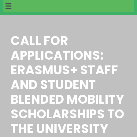
CALL FOR
APPLICATIONS:
ERASMUS+ STAFF
AND STUDENT
BLENDED MOBILITY
SCHOLARSHIPS TO
THE UNIVERSITY