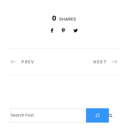
0
SHARES
PREV
NEXT