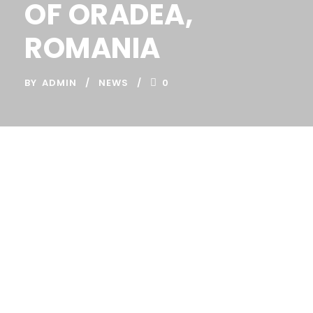
OF ORADEA,
ROMANIA
BY
ADMIN
NEWS
0