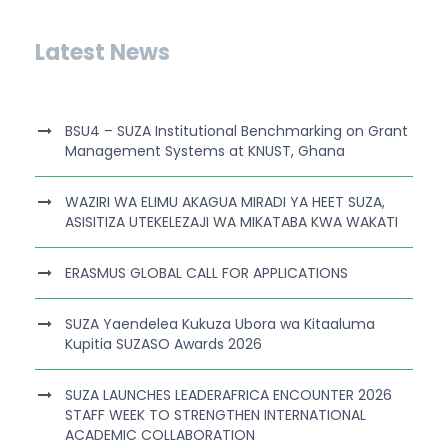
Latest News
BSU4 – SUZA Institutional Benchmarking on Grant
Management Systems at KNUST, Ghana
WAZIRI WA ELIMU AKAGUA MIRADI YA HEET SUZA,
ASISITIZA UTEKELEZAJI WA MIKATABA KWA WAKATI
ERASMUS GLOBAL CALL FOR APPLICATIONS
SUZA Yaendelea Kukuza Ubora wa Kitaaluma
Kupitia SUZASO Awards 2026
SUZA LAUNCHES LEADERAFRICA ENCOUNTER 2026
STAFF WEEK TO STRENGTHEN INTERNATIONAL
ACADEMIC COLLABORATION