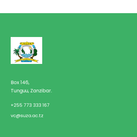
Box 146,
Tunguu, Zanzibar.
+255 773 333 167
vc@suza.ac.tz