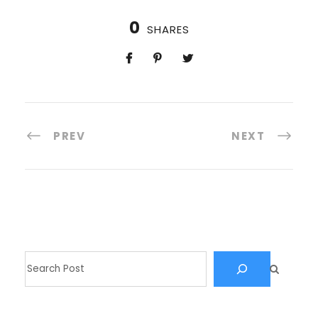
0
SHARES
PREV
NEXT