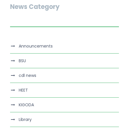
News Category
Announcements
BSU
cdl news
HEET
KIGODA
Library