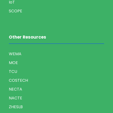
IoT
SCOPE
Other Resources
WEMA
MOE
TCU
COSTECH
NECTA
NACTE
ZHESLB