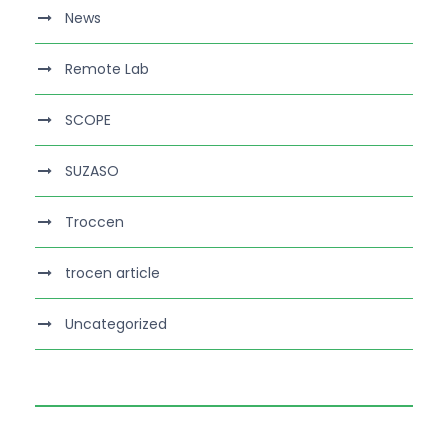
News
Remote Lab
SCOPE
SUZASO
Troccen
trocen article
Uncategorized