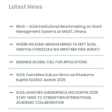
Latest News
BSU4 – SUZA Institutional Benchmarking on Grant
Management Systems at KNUST, Ghana
WAZIRI WA ELIMU AKAGUA MIRADI YA HEET SUZA,
ASISITIZA UTEKELEZAJI WA MIKATABA KWA WAKATI
ERASMUS GLOBAL CALL FOR APPLICATIONS
SUZA Yaendelea Kukuza Ubora wa Kitaaluma
Kupitia SUZASO Awards 2026
SUZA LAUNCHES LEADERAFRICA ENCOUNTER 2026
STAFF WEEK TO STRENGTHEN INTERNATIONAL
ACADEMIC COLLABORATION