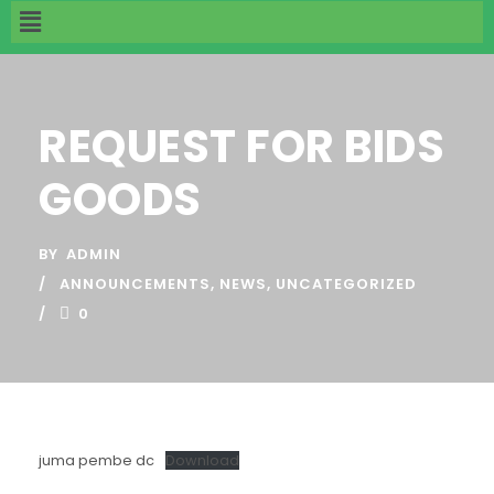
REQUEST FOR BIDS
GOODS
BY
ADMIN
ANNOUNCEMENTS
,
NEWS
,
UNCATEGORIZED
0
juma pembe dc
Download