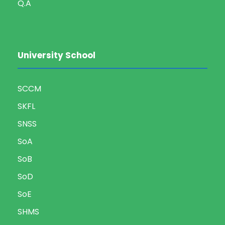
Q.A
University School
SCCM
SKFL
SNSS
SoA
SoB
SoD
SoE
SHMS