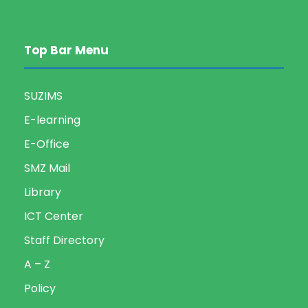
Top Bar Menu
SUZIMS
E-learning
E-Office
SMZ Mail
Library
ICT Center
Staff Directory
A – Z
Policy