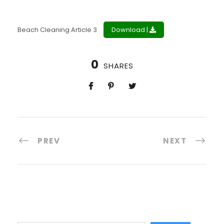
Beach Cleaning Article 3
Download |
0
SHARES
PREV
NEXT