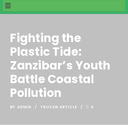
Fighting the
Plastic Tide:
Zanzibar’s Youth
Battle Coastal
Pollution
BY
ADMIN
TROCEN ARTICLE
0