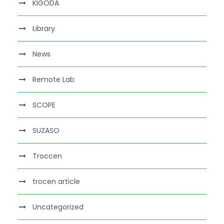
KIGODA
Library
News
Remote Lab
SCOPE
SUZASO
Troccen
trocen article
Uncategorized