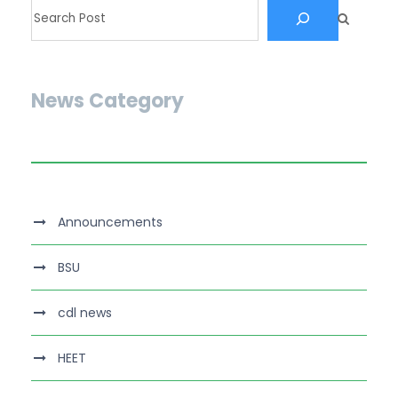
News Category
Announcements
BSU
cdl news
HEET