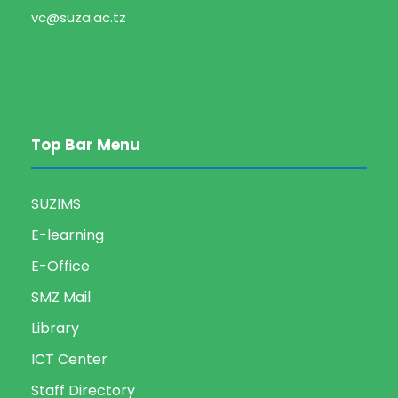
vc@suza.ac.tz
Top Bar Menu
SUZIMS
E-learning
E-Office
SMZ Mail
Library
ICT Center
Staff Directory