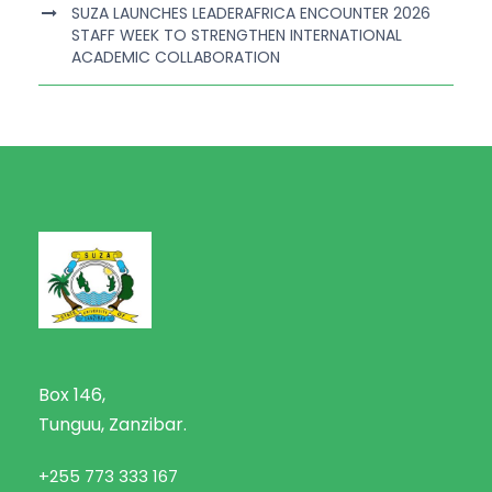
SUZA LAUNCHES LEADERAFRICA ENCOUNTER 2026
STAFF WEEK TO STRENGTHEN INTERNATIONAL
ACADEMIC COLLABORATION
Box 146,
Tunguu, Zanzibar.
+255 773 333 167