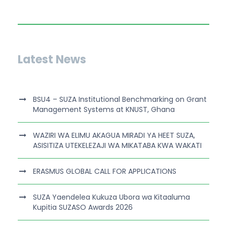
Latest News
BSU4 – SUZA Institutional Benchmarking on Grant
Management Systems at KNUST, Ghana
WAZIRI WA ELIMU AKAGUA MIRADI YA HEET SUZA,
ASISITIZA UTEKELEZAJI WA MIKATABA KWA WAKATI
ERASMUS GLOBAL CALL FOR APPLICATIONS
SUZA Yaendelea Kukuza Ubora wa Kitaaluma
Kupitia SUZASO Awards 2026