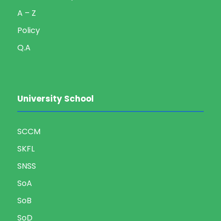
A – Z
Policy
Q.A
University School
SCCM
SKFL
SNSS
SoA
SoB
SoD