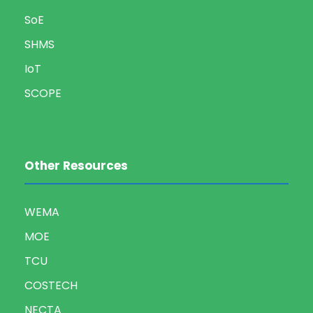
SoE
SHMS
IoT
SCOPE
Other Resources
WEMA
MOE
TCU
COSTECH
NECTA