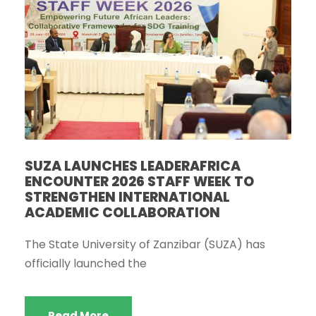
SUZA LAUNCHES LEADERAFRICA
ENCOUNTER 2026 STAFF WEEK TO
STRENGTHEN INTERNATIONAL
ACADEMIC COLLABORATION
The State University of Zanzibar (SUZA) has
officially launched the
Read More