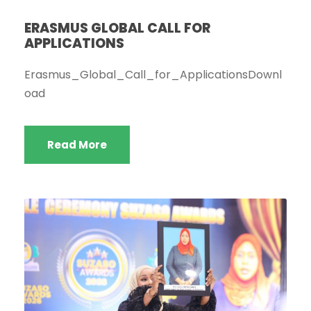
ERASMUS GLOBAL CALL FOR
APPLICATIONS
Erasmus_Global_Call_for_ApplicationsDownl
oad
Read More