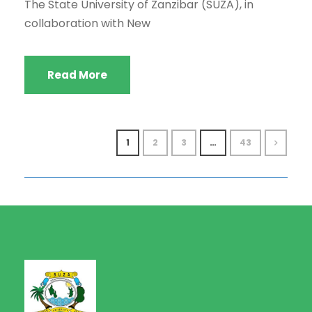
The State University of Zanzibar (SUZA), in
collaboration with New
Read More
1
2
3
…
43