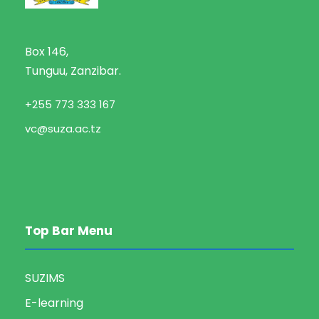
Box 146,
Tunguu, Zanzibar.
+255 773 333 167
vc@suza.ac.tz
Top Bar Menu
SUZIMS
E-learning