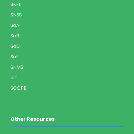
SKFL
SNSS
SoA
SoB
SoD
SoE
SHMS
IoT
SCOPE
Other Resources