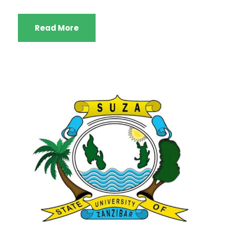
Read More