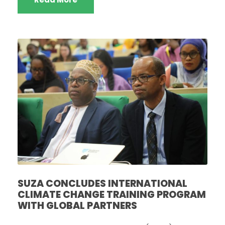
‎SUZA CONCLUDES INTERNATIONAL
CLIMATE CHANGE TRAINING PROGRAM
WITH GLOBAL PARTNERS