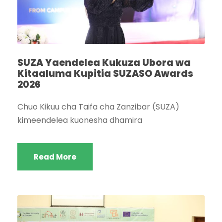
SUZA Yaendelea Kukuza Ubora wa
Kitaaluma Kupitia SUZASO Awards
2026
Chuo Kikuu cha Taifa cha Zanzibar (SUZA)
kimeendelea kuonesha dhamira
Read More