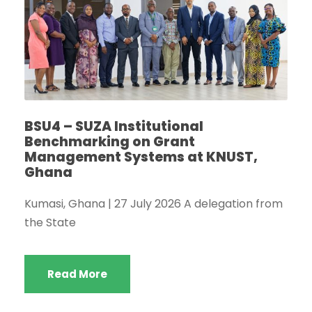
BSU4 – SUZA Institutional
Benchmarking on Grant
Management Systems at KNUST,
Ghana
Kumasi, Ghana | 27 July 2026 A delegation from
the State
Read More