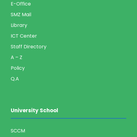
E-Office
SMZ Mail
Library
ICT Center
Staff Directory
A – Z
Policy
Q.A
University School
SCCM