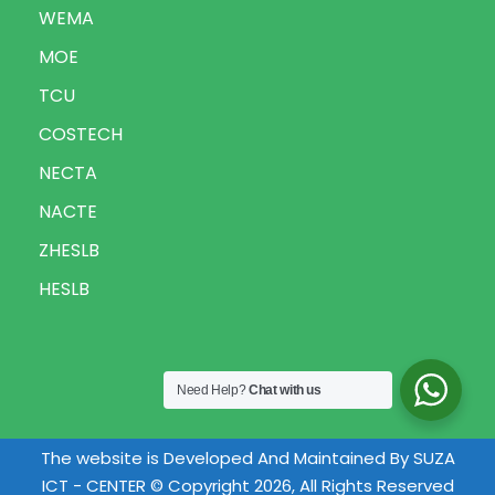
WEMA
MOE
TCU
COSTECH
NECTA
NACTE
ZHESLB
HESLB
Need Help?
Chat with us
The website is Developed And Maintained By SUZA
ICT - CENTER © Copyright 2026, All Rights Reserved