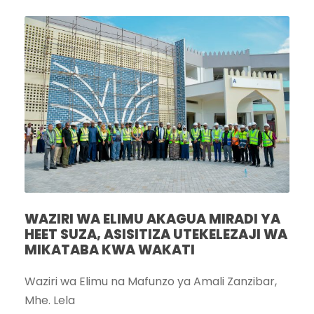
WAZIRI WA ELIMU AKAGUA MIRADI YA
HEET SUZA, ASISITIZA UTEKELEZAJI WA
MIKATABA KWA WAKATI
Waziri wa Elimu na Mafunzo ya Amali Zanzibar,
Mhe. Lela