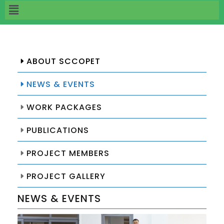
ABOUT SCCOPET
NEWS & EVENTS
WORK PACKAGES
PUBLICATIONS
PROJECT MEMBERS
PROJECT GALLERY
NEWS & EVENTS