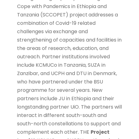
Cope with Pandemics in Ethiopia and
Tanzania (SCCOPET) project
addresses a
combination of Covid-19 related
challenges via exchange and
strengthening of capacities and facilities in
the areas of research, education, and
outreach. Partner institutions involved
include KCMUCo in Tanzania, SUZA in
Zanzibar, and UCPH and DTU in Denmark,
who have partnered under the BSU
programme for several years. New
partners include JU in Ethiopia and their
longstanding partner UiO. The partners will
interact in different south-south and
south-north constellations to support and
complement each other. THE
Project