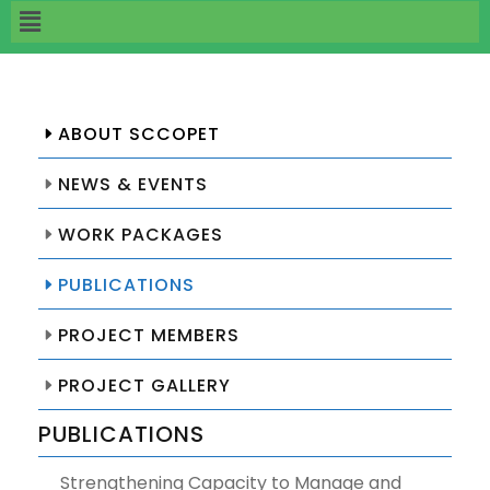
ABOUT SCCOPET
NEWS & EVENTS
WORK PACKAGES
PUBLICATIONS
PROJECT MEMBERS
PROJECT GALLERY
PUBLICATIONS
Strengthening Capacity to Manage and