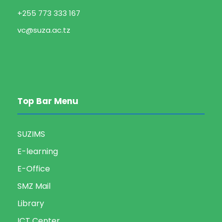
+255 773 333 167
vc@suza.ac.tz
Top Bar Menu
SUZIMS
E-learning
E-Office
SMZ Mail
Library
ICT Center