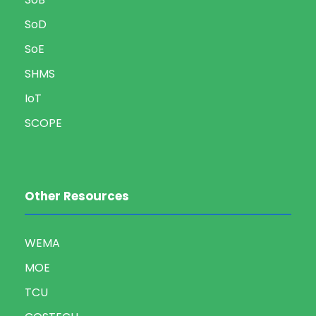
SoD
SoE
SHMS
IoT
SCOPE
Other Resources
WEMA
MOE
TCU