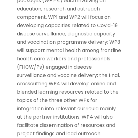
packages (WP1-4) each involving an
education, research and outreach
component. WP1 and WP2 will focus on
developing capacities related to Covid-19
disease surveillance, diagnostic capacity
and vaccination programme delivery; WP3
will support mental health among frontline
health care workers and professionals
(FHCW/Ps) engaged in disease
surveillance and vaccine delivery; the final,
crosscutting WP4 will develop online and
blended learning resources related to the
topics of the three other WPs for
integration into relevant curricula mainly
at the partner institutions. WP4 will also
facilitate dissemination of resources and
project findings and lead outreach