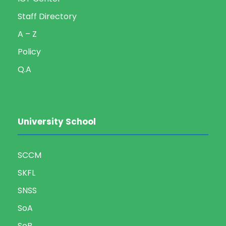
Staff Directory
A – Z
Policy
Q.A
University School
SCCM
SKFL
SNSS
SoA
SoB