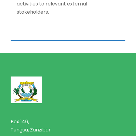
activities to relevant external
stakeholders.
Box 146,
Tunguu, Zanzibar.