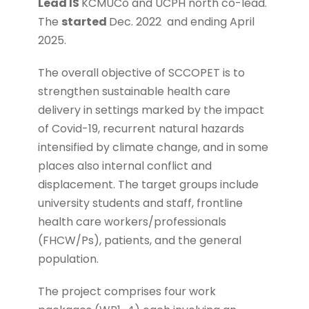
Lead IS
KCMUCo and UCPH north co-lead.
The
started
Dec. 2022
and ending April
2025.
The overall objective of SCCOPET is to
strengthen sustainable health care
delivery in settings marked by the impact
of Covid-19, recurrent natural hazards
intensified by climate change, and in some
places also internal conflict and
displacement. The target groups include
university students and staff, frontline
health care workers/professionals
(FHCW/Ps), patients, and the general
population.
The project comprises four work