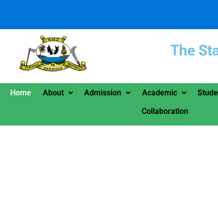
The St
Home
About
Admission
Academic
Stude
Collaboration