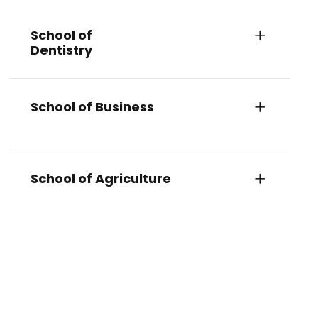
School of
Dentistry
School of Business
School of Agriculture