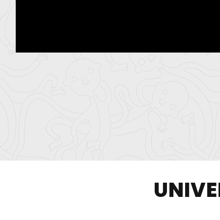
UNIVE