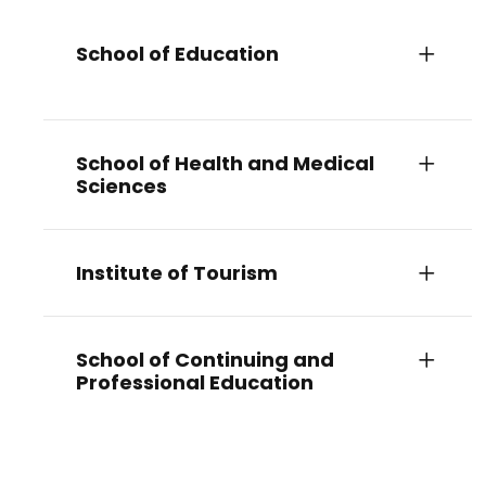
School of Education
School of Health and Medical
Sciences
Institute of Tourism
School of Continuing and
Professional Education