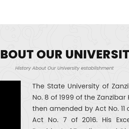
BOUT OUR UNIVERSI
History About Our University establishment
The State University of Zan
No. 8 of 1999 of the Zanziba
then amended by Act No. 11 
Act No. 7 of 2016. His Exce