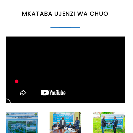
MKATABA UJENZI WA CHUO