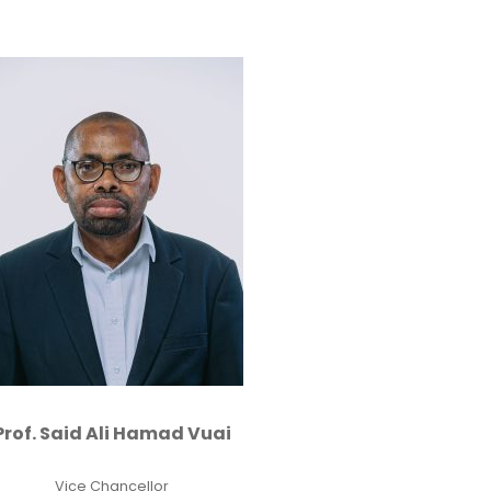
Prof. Said Ali Hamad Vuai
Vice Chancellor