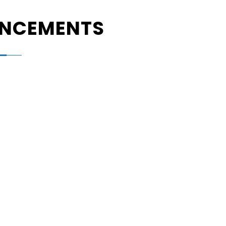
NCEMENTS