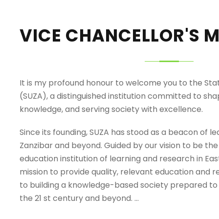
VICE CHANCELLOR'S 
It is my profound honour to welcome you to the Stat
(SUZA), a distinguished institution committed to sh
knowledge, and serving society with excellence.
Since its founding, SUZA has stood as a beacon of le
Zanzibar and beyond. Guided by our vision to be the
education institution of learning and research in Eas
mission to provide quality, relevant education and 
to building a knowledge-based society prepared to
the 21 st century and beyond. …