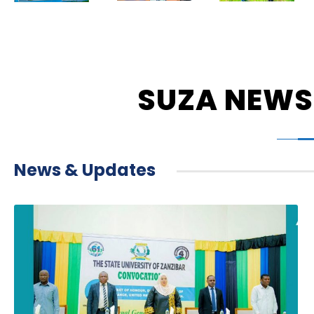
SUZA NEWS
News & Updates