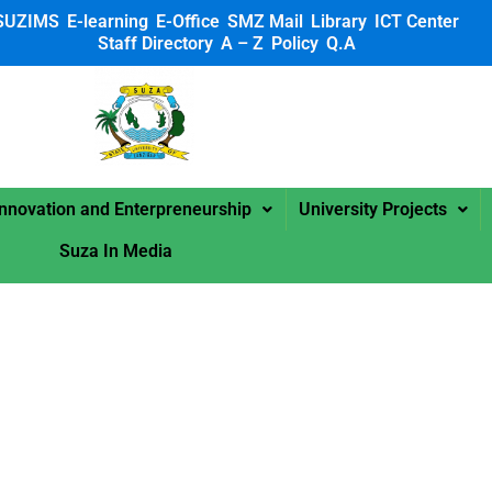
SUZIMS
E-learning
E-Office
SMZ Mail
Library
ICT Center
Staff Directory
A – Z
Policy
Q.A
 SUZA
Innovation and Enterpreneurship
University Projects
Suza In Media