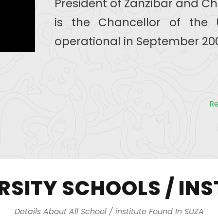
President of Zanzibar and Ch
is the Chancellor of the 
operational in September 200
R
RSITY SCHOOLS / INS
Details About All School / institute Found In SUZA