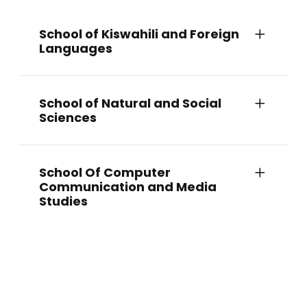
School of Kiswahili and Foreign
Languages
School of Natural and Social
Sciences
School Of Computer
Communication and Media
Studies