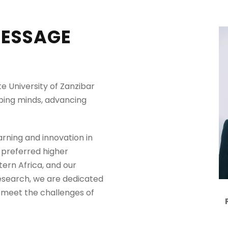
MESSAGE
e University of Zanzibar
aping minds, advancing
arning and innovation in
 preferred higher
tern Africa, and our
research, we are dedicated
 meet the challenges of