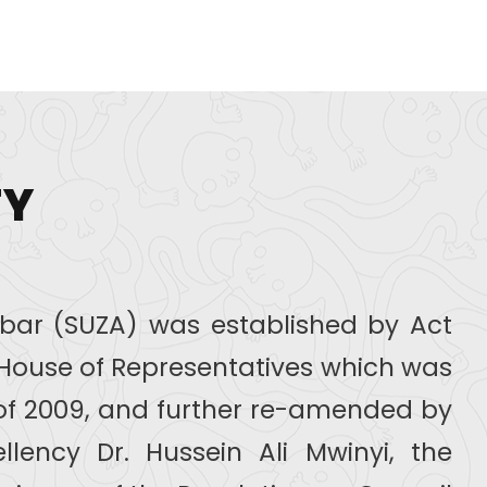
TY
zibar (SUZA) was established by Act
r House of Representatives which was
of 2009, and further re-amended by
llency Dr. Hussein Ali Mwinyi, the