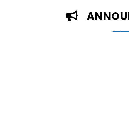
ANNOU