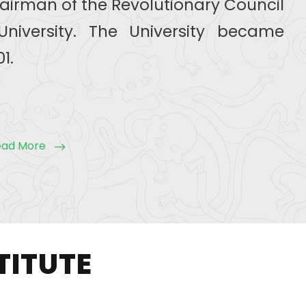
airman of the Revolutionary Council
University. The University became
1.
ead More
TITUTE