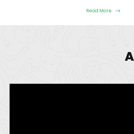
Read More
A