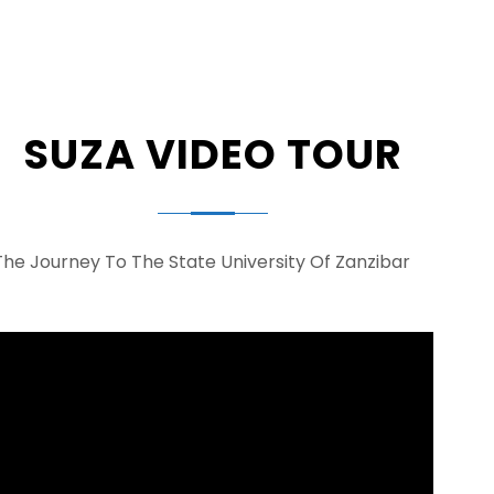
SUZA VIDEO TOUR
The Journey To The State University Of Zanzibar