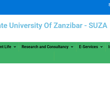
ate University Of Zanzibar -
nt Life
Research and Consultancy
E-Services