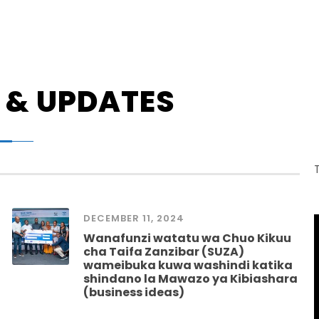
 & UPDATES
DECEMBER 11, 2024
Wanafunzi watatu wa Chuo Kikuu
cha Taifa Zanzibar (SUZA)
wameibuka kuwa washindi katika
shindano la Mawazo ya Kibiashara
(business ideas)