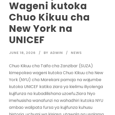
Wageni kutoka
Chuo Kikuu cha
New York na
UNICEF
JUNE 18, 2026
BY
ADMIN
NEWS
‎‎Chuo Kikuu cha Taifa cha Zanzibar (SUZA)
kimepokea wageni kutoka Chuo Kikuu cha New
York (NYU) cha Marekani pamoja na wajumbe
kutoka UNICEF katika ziara ya kielimu iliyolenga
kujifunza na kubadilishana uzoefu.‎‎Ziara hiyo
imehusisha wanafunzi na wahadhiri kutoka NYU
ambao walipata fursa ya kujifunza kuhusu
historia, uchumi wa kisiasa, utawala na usalama