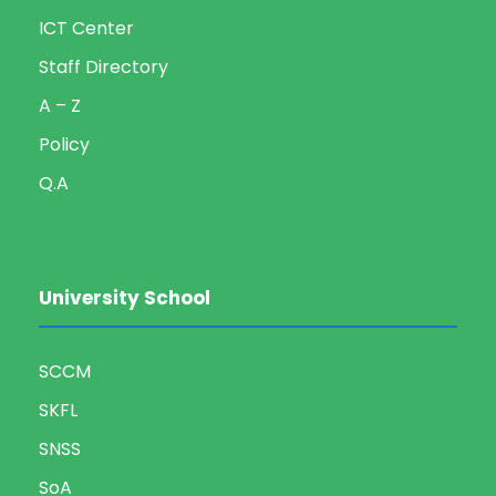
ICT Center
Staff Directory
A – Z
Policy
Q.A
University School
SCCM
SKFL
SNSS
SoA