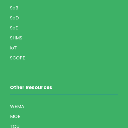
SoB
SoD
SoE
SHMS
IoT
SCOPE
Other Resources
WEMA
MOE
TCU