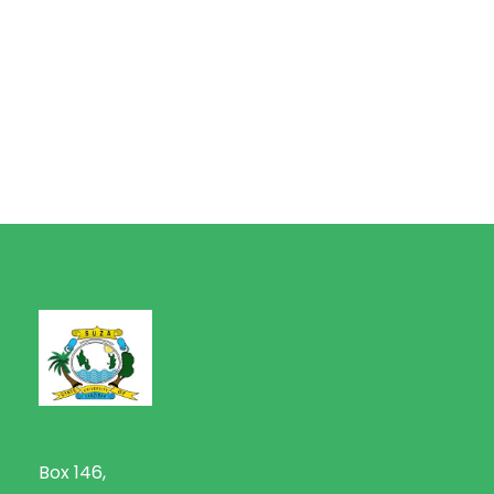
Box 146,