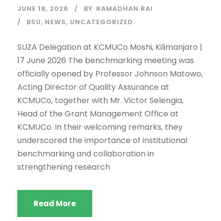
JUNE 18, 2026
BY
RAMADHAN RAI
BSU
,
NEWS
,
UNCATEGORIZED
SUZA Delegation at KCMUCo Moshi, Kilimanjaro |
17 June 2026 The benchmarking meeting was
officially opened by Professor Johnson Matowo,
Acting Director of Quality Assurance at
KCMUCo, together with Mr. Victor Selengia,
Head of the Grant Management Office at
KCMUCo. In their welcoming remarks, they
underscored the importance of institutional
benchmarking and collaboration in
strengthening research
Read More