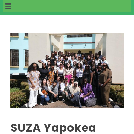
‎SUZA Yapokea