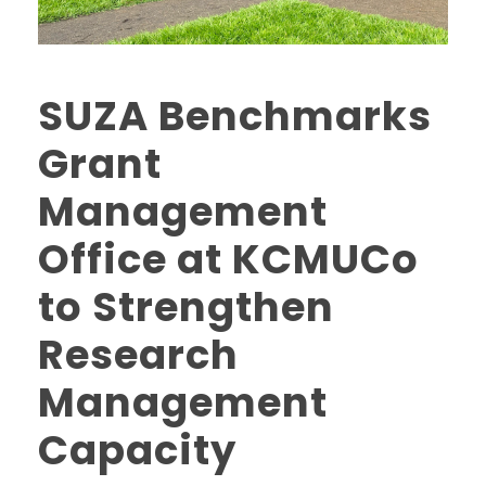
SUZA Benchmarks
Grant
Management
Office at KCMUCo
to Strengthen
Research
Management
Capacity