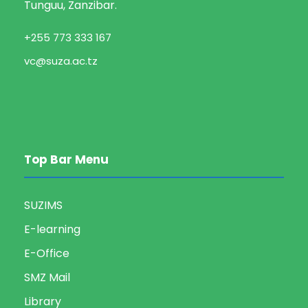
Tunguu, Zanzibar.
+255 773 333 167
vc@suza.ac.tz
Top Bar Menu
SUZIMS
E-learning
E-Office
SMZ Mail
Library