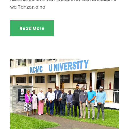
wa Tanzania na
Read More