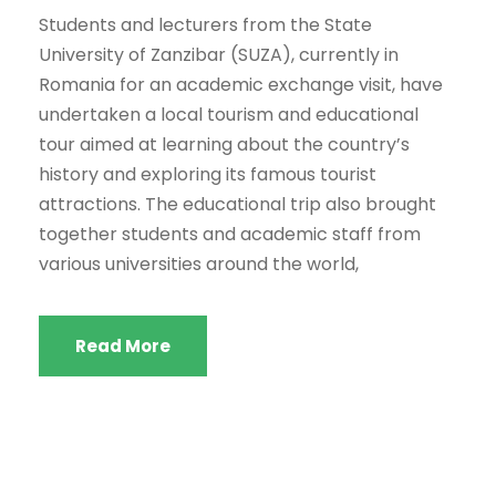
Students and lecturers from the State
University of Zanzibar (SUZA), currently in
Romania for an academic exchange visit, have
undertaken a local tourism and educational
tour aimed at learning about the country’s
history and exploring its famous tourist
attractions. The educational trip also brought
together students and academic staff from
various universities around the world,
Read More