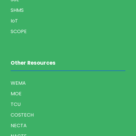
SHMS
IoT
SCOPE
Other Resources
WEMA
MOE
TCU
COSTECH
NECTA