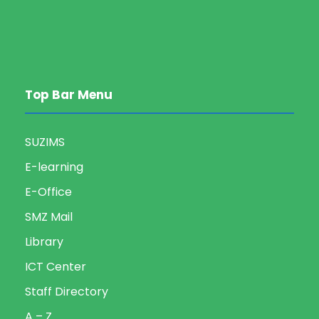
Top Bar Menu
SUZIMS
E-learning
E-Office
SMZ Mail
Library
ICT Center
Staff Directory
A – Z