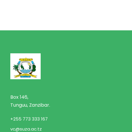
Box 146,
Tunguu, Zanzibar.
+255 773 333 167
vc@suza.ac.tz