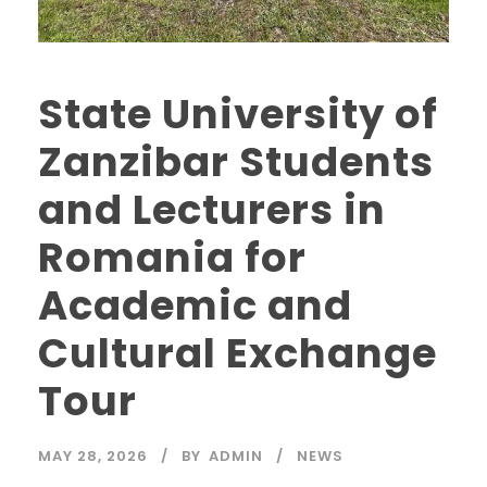
State University of
Zanzibar Students
and Lecturers in
Romania for
Academic and
Cultural Exchange
Tour
MAY 28, 2026
BY
ADMIN
NEWS