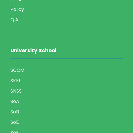
Policy
Q.A
University School
SCCM
SKFL
SNSS
SoA
SoB
SoD
SoE