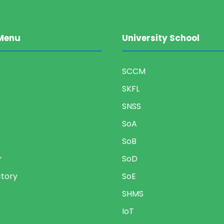
Menu
University School
SCCM
SKFL
SNSS
SoA
SoB
r
SoD
ctory
SoE
SHMS
IoT