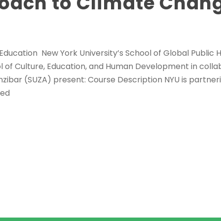
oach to Climate Chan
 Education New York University’s School of Global Public H
ol of Culture, Education, and Human Development in colla
nzibar (SUZA) present: Course Description NYU is partner
ted