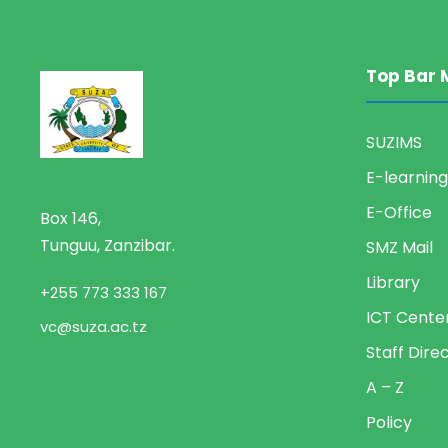
Top Bar 
SUZIMS
E-learning
E-Office
Box 146,
Tunguu, Zanzibar.
SMZ Mail
Library
+255 773 333 167
ICT Cente
vc@suza.ac.tz
Staff Dire
A – Z
Policy