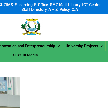
SUZIMS
E-learning
E-Office
SMZ Mail
Library
ICT Center
Staff Directory
A – Z
Policy
Q.A
 SUZA
Innovation and Enterpreneurship
University Projects
Suza In Media