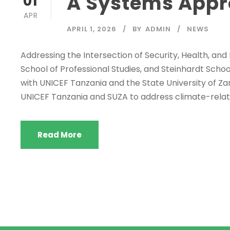
A Systems Appr
01
APR
APRIL 1, 2026
BY
ADMIN
NEWS
Addressing the Intersection of Security, Health, and
School of Professional Studies, and Steinhardt Scho
with UNICEF Tanzania and the State University of Za
UNICEF Tanzania and SUZA to address climate-rela
Read More