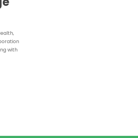
ge
ealth,
boration
ing with