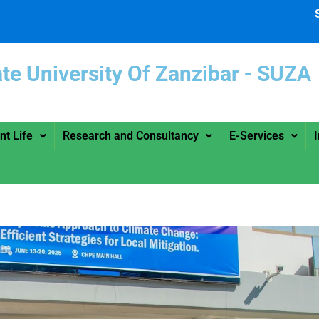
ate University Of Zanzibar -
nt Life
Research and Consultancy
E-Services