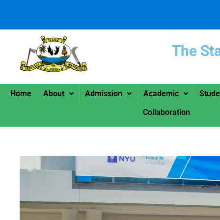
The St
Home
About
Admission
Academic
Stude
Collaboration