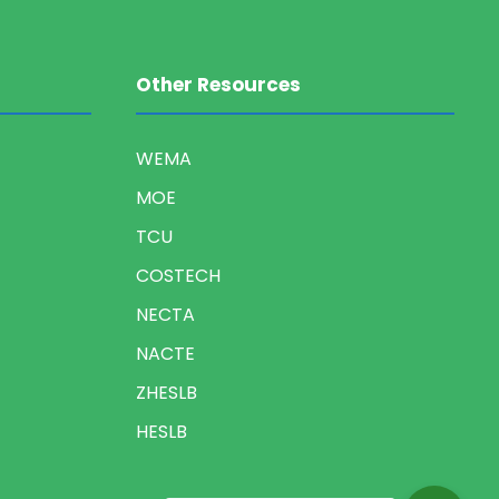
Other Resources
WEMA
MOE
TCU
COSTECH
NECTA
NACTE
ZHESLB
HESLB