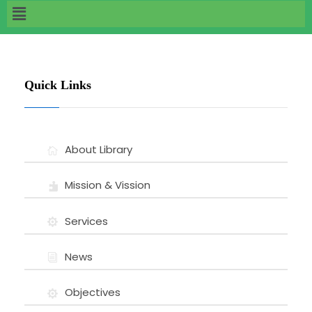
Quick Links
About Library
Mission & Vission
Services
News
Objectives