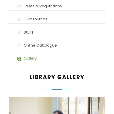
Rules & Regulations
E-Resources
Staff
Online Catalogue
Gallery
LIBRARY GALLERY