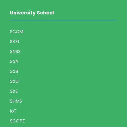
University School
SCCM
SKFL
SNSS
SoA
SoB
SoD
SoE
SHMS
IoT
SCOPE