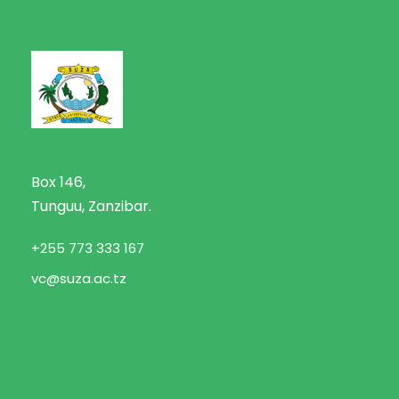
Box 146,
Tunguu, Zanzibar.
+255 773 333 167
vc@suza.ac.tz