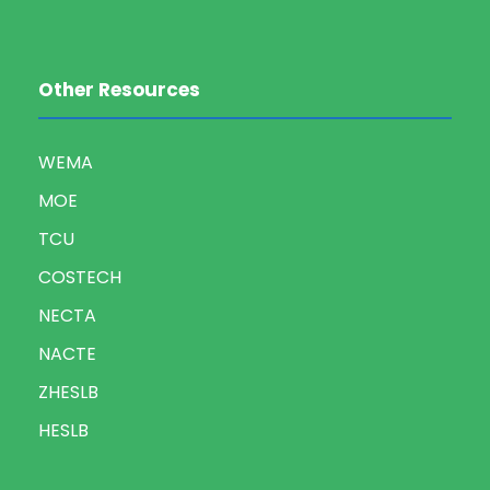
Other Resources
WEMA
MOE
TCU
COSTECH
NECTA
NACTE
ZHESLB
HESLB