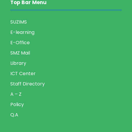
Top Bar Menu
SUZIMS
E-learning
E-Office
SMZ Mail
Library
ICT Center
Staff Directory
A – Z
Policy
Q.A