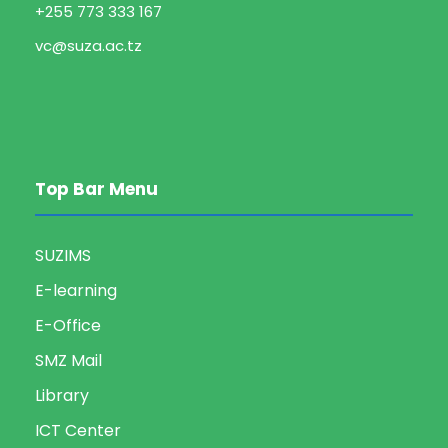
+255 773 333 167
vc@suza.ac.tz
Top Bar Menu
SUZIMS
E-learning
E-Office
SMZ Mail
Library
ICT Center