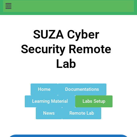
SUZA Cyber
Security Remote
Lab
Home
Documentations
Learning Material
Labs Setup
News
Remote Lab