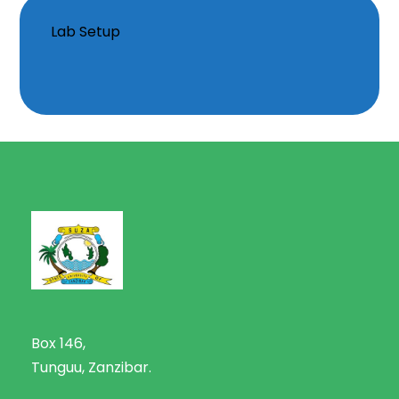
Lab Setup
Box 146,
Tunguu, Zanzibar.