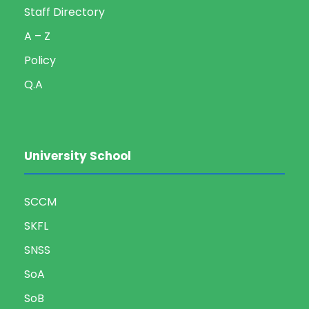
Staff Directory
A – Z
Policy
Q.A
University School
SCCM
SKFL
SNSS
SoA
SoB