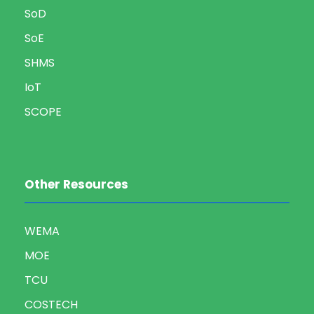
SoD
SoE
SHMS
IoT
SCOPE
Other Resources
WEMA
MOE
TCU
COSTECH