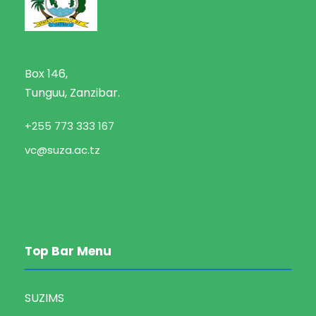
Box 146,
Tunguu, Zanzibar.
+255 773 333 167
vc@suza.ac.tz
Top Bar Menu
SUZIMS