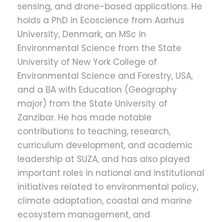
sensing, and drone-based applications. He
holds a PhD in Ecoscience from Aarhus
University, Denmark, an MSc in
Environmental Science from the State
University of New York College of
Environmental Science and Forestry, USA,
and a BA with Education (Geography
major) from the State University of
Zanzibar. He has made notable
contributions to teaching, research,
curriculum development, and academic
leadership at SUZA, and has also played
important roles in national and institutional
initiatives related to environmental policy,
climate adaptation, coastal and marine
ecosystem management, and