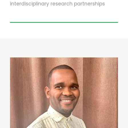
interdisciplinary research partnerships