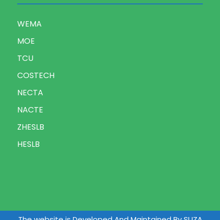
WEMA
MOE
TCU
COSTECH
NECTA
NACTE
ZHESLB
HESLB
The website is Developed And Maintained By SUZA