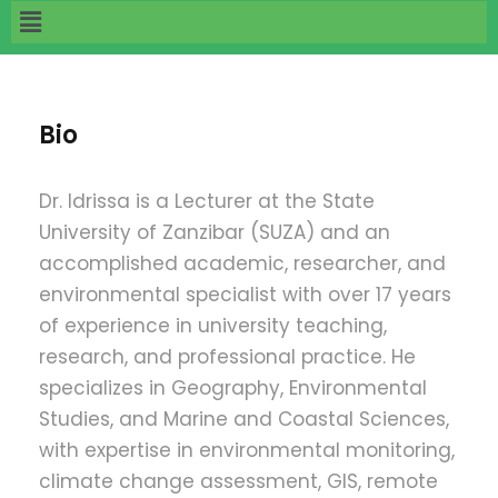
Bio
Dr. Idrissa
is a Lecturer at the State
University of Zanzibar (SUZA) and an
accomplished academic, researcher, and
environmental specialist with over 17 years
of experience in university teaching,
research, and professional practice. He
specializes in Geography, Environmental
Studies, and Marine and Coastal Sciences,
with expertise in environmental monitoring,
climate change assessment, GIS, remote