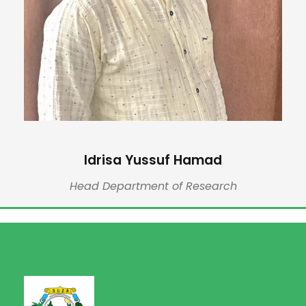
Idrisa Yussuf Hamad
Head Department of Research