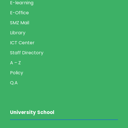
E-learning
E-Office
SMZ Mail
Library
ICT Center
Staff Directory
A – Z
Policy
Q.A
University School