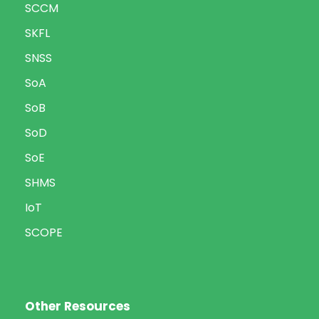
SCCM
SKFL
SNSS
SoA
SoB
SoD
SoE
SHMS
IoT
SCOPE
Other Resources