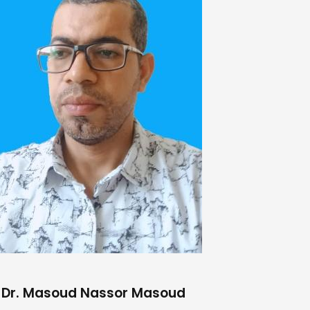
Dr. Masoud Nassor Masoud