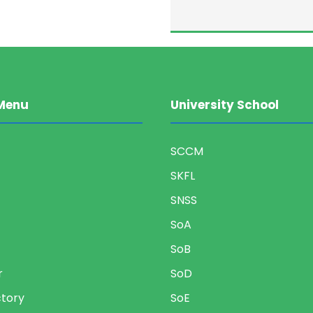
Menu
University School
SCCM
SKFL
SNSS
SoA
SoB
r
SoD
ctory
SoE