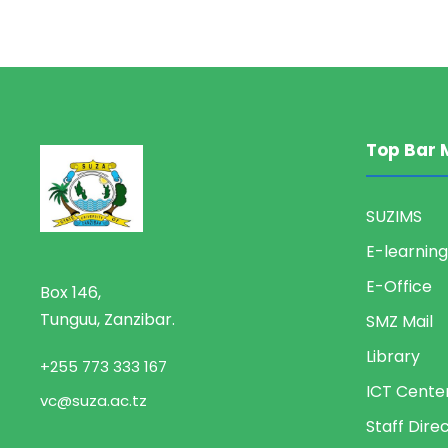
Top Bar 
SUZIMS
E-learning
E-Office
Box 146,
Tunguu, Zanzibar.
SMZ Mail
Library
+255 773 333 167
ICT Cente
vc@suza.ac.tz
Staff Dire