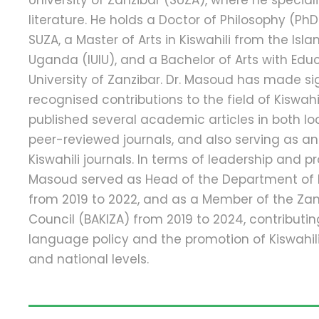
University of Zanzibar (SUZA), where he speciali
literature. He holds a Doctor of Philosophy (PhD
SUZA, a Master of Arts in Kiswahili from the Isla
Uganda (IUIU), and a Bachelor of Arts with Edu
University of Zanzibar. Dr. Masoud has made si
recognised contributions to the field of Kiswahi
published several academic articles in both lo
peer-reviewed journals, and also serving as an 
Kiswahili journals. In terms of leadership and pr
Masoud served as Head of the Department of K
from 2019 to 2022, and as a Member of the Zanz
Council (BAKIZA) from 2019 to 2024, contributin
language policy and the promotion of Kiswahili 
and national levels.