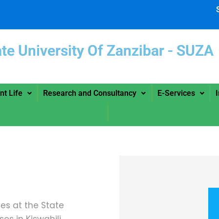
ate University Of Zanzibar -
nt Life
Research and Consultancy
E-Services
ies at the State