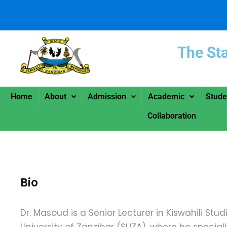
The St
Home
About
Admission
Academic
Stude
Collaboration
Bio
Dr. Masoud is a Senior Lecturer in Kiswahili Stud