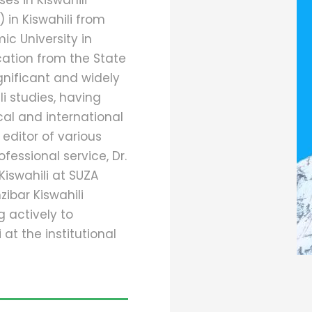
ses in Kiswahili
) in Kiswahili from
mic University in
cation from the State
gnificant and widely
li studies, having
cal and international
editor of various
ofessional service, Dr.
iswahili at SUZA
ibar Kiswahili
g actively to
at the institutional