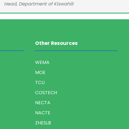
Head, Department of Kiswahili
Other Resources
WEMA
MOE
TCU
COSTECH
NECTA
NACTE
ZHESLB