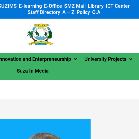
SUZIMS
E-learning
E-Office
SMZ Mail
Library
ICT Center
Staff Directory
A – Z
Policy
Q.A
 SUZA
Innovation and Enterpreneurship
University Projects
Suza In Media