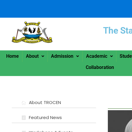
The St
Home
About
Admission
Academic
Stude
Collaboration
About TROCEN
Featured News