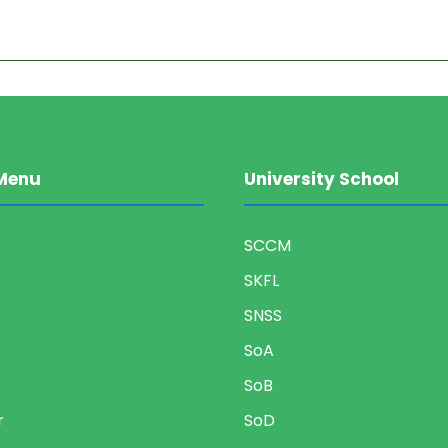
Menu
University School
SCCM
SKFL
SNSS
SoA
SoB
r
SoD