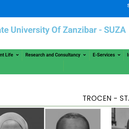
ate University Of Zanzibar -
nt Life
Research and Consultancy
E-Services
TROCEN - ST