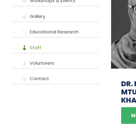
Workshops & Events
Gallery
Educational Research
Staff
Volunteers
Contact
DR.
MT
KHA
M