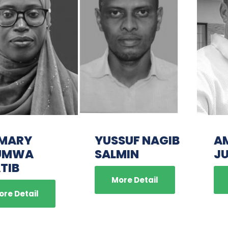
 MARY
YUSSUF NAGIB
A
UMWA
SALMIN
J
TIB
More Detail
ore Detail