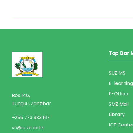
Top Bar 
SUZIMS
E-learning
E-Office
Box 146,
Tunguu, Zanzibar.
SMZ Mail
Library
+255 773 333 167
ICT Cente
vc@suza.ac.tz