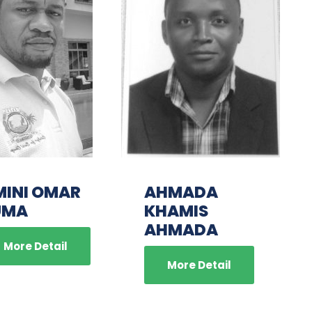
MINI OMAR
AHMADA
UMA
KHAMIS
AHMADA
More Detail
More Detail