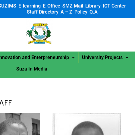
SUZIMS
E-learning
E-Office
SMZ Mail
Library
ICT Center
Staff Directory
A – Z
Policy
Q.A
 SUZA
Innovation and Enterpreneurship
University Projects
Suza In Media
AFF