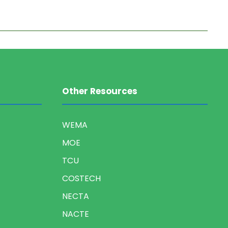
Other Resources
WEMA
MOE
TCU
COSTECH
NECTA
NACTE