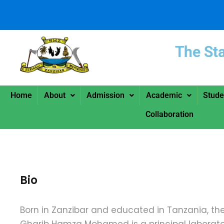
The St
Home
About
Admission
Academic
Stude
Collaboration
Bio
Born in Zanzibar and educated in Tanzania, the