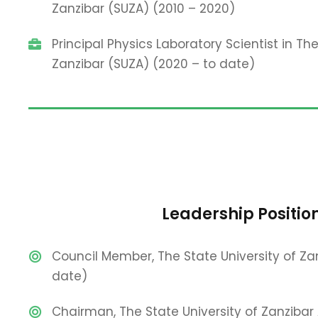
Zanzibar (SUZA) (2010 – 2020)
Principal Physics Laboratory Scientist in The
Zanzibar (SUZA) (2020 – to date)
Leadership Positio
Council Member, The State University of Za
date)
Chairman, The State University of Zanzibar