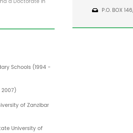
and a Doctorate in
P.O. BOX 146
ary Schools (1994 -
– 2007)
iversity of Zanzibar
tate University of