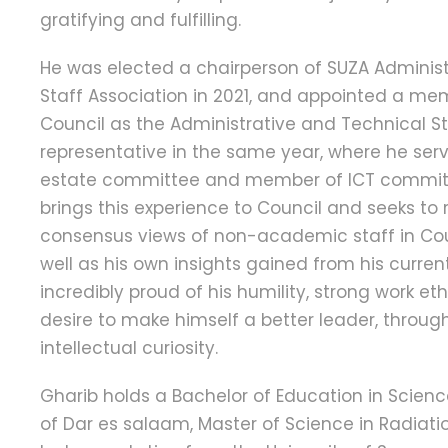
gratifying and fulfilling.
He was elected a chairperson of SUZA Adminis
Staff Association in 2021, and appointed a mem
Council as the Administrative and Technical St
representative in the same year, where he serv
estate committee and member of ICT committ
brings this experience to Council and seeks to 
consensus views of non-academic staff in Coun
well as his own insights gained from his current
incredibly proud of his humility, strong work e
desire to make himself a better leader, throu
intellectual curiosity.
Gharib holds a Bachelor of Education in Scienc
of Dar es salaam, Master of Science in Radiat