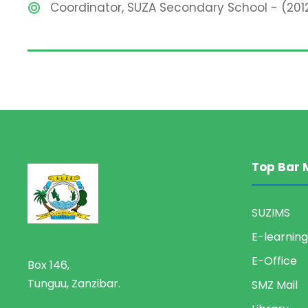
Coordinator, SUZA Secondary School - (201
Top Bar 
SUZIMS
E-learning
E-Office
Box 146,
Tunguu, Zanzibar.
SMZ Mail