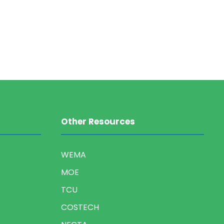
Other Resources
WEMA
MOE
TCU
COSTECH