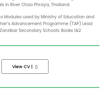
ls in River Chao Phraya, Thailand.
cs Modules used by Ministry of Education and
acher’s Advancement Programme (TAP) Lead
r Zanzibar Secondary Schools: Books 1&2
View CV |