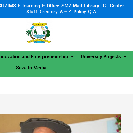
SUZIMS
E-learning
E-Office
SMZ Mail
Library
ICT Center
Staff Directory
A – Z
Policy
Q.A
 SUZA
Innovation and Enterpreneurship
University Projects
Suza In Media