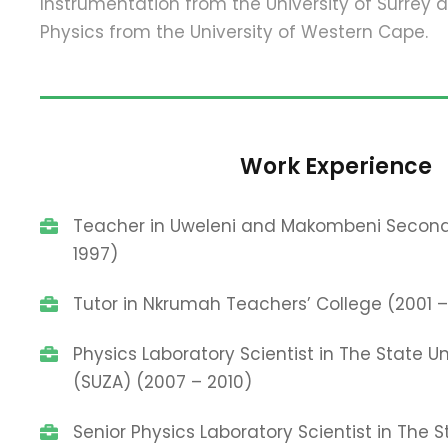
Instrumentation from the University of Surrey 
Physics from the University of Western Cape.
Work Experience
Teacher in Uweleni and Makombeni Second
1997)
Tutor in Nkrumah Teachers’ College (2001 
Physics Laboratory Scientist in The State Un
(SUZA) (2007 – 2010)
Senior Physics Laboratory Scientist in The S