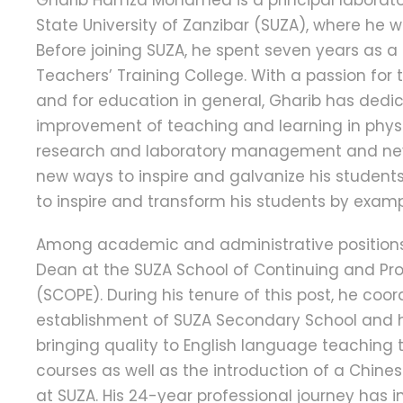
Gharib Hamza Mohamed is a principal laborator
State University of Zanzibar (SUZA), where he w
Before joining SUZA, he spent seven years as a
Teachers’ Training College. With a passion for 
and for education in general, Gharib has dedic
improvement of teaching and learning in physi
research and laboratory management and neve
new ways to inspire and galvanize his student
to inspire and transform his students by examp
Among academic and administrative positions
Dean at the SUZA School of Continuing and Pr
(SCOPE). During his tenure of this post, he coo
establishment of SUZA Secondary School and 
bringing quality to English language teaching 
courses as well as the introduction of a Chin
at SUZA. His 24-year professional journey has