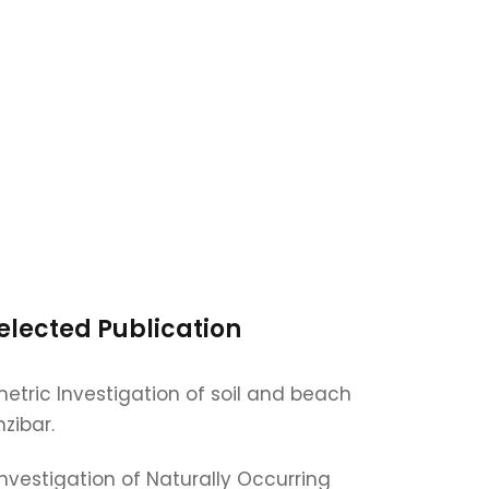
elected Publication
etric Investigation of soil and beach
zibar.
Investigation of Naturally Occurring