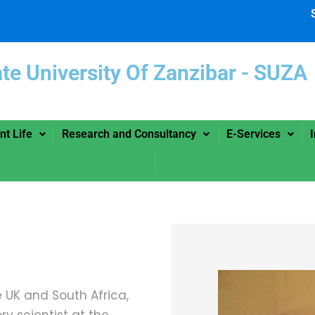
ate University Of Zanzibar -
nt Life
Research and Consultancy
E-Services
 UK and South Africa,