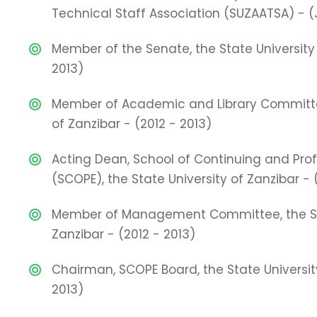
Technical Staff Association (SUZAATSA) - (
Member of the Senate, the State University 
2013)
Member of Academic and Library Committee
of Zanzibar - (2012 - 2013)
Acting Dean, School of Continuing and Pro
(SCOPE), the State University of Zanzibar - 
Member of Management Committee, the Sta
Zanzibar - (2012 - 2013)
Chairman, SCOPE Board, the State University
2013)