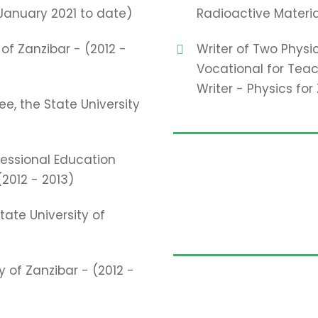
January 2021 to date)
Radioactive Materia
of Zanzibar - (2012 -
Writer of Two Physi
Vocational for Te
Writer - Physics fo
, the State University
fessional Education
(2012 - 2013)
te University of
 of Zanzibar - (2012 -