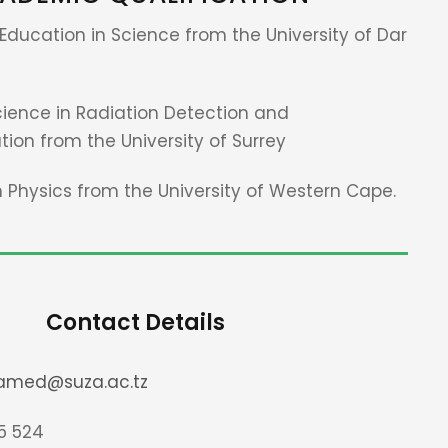
Education in Science from the University of Dar
cience in Radiation Detection and
ion from the University of Surrey
n Physics from the University of Western Cape.
Contact Details
amed@suza.ac.tz
5 524