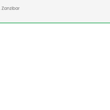
, Zanzibar