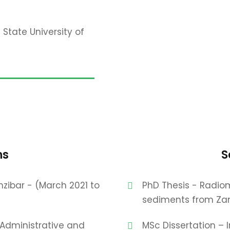
 State University of
ns
S
nzibar - (March 2021 to
PhD Thesis - Radiom
sediments from Zan
 Administrative and
MSc Dissertation – 