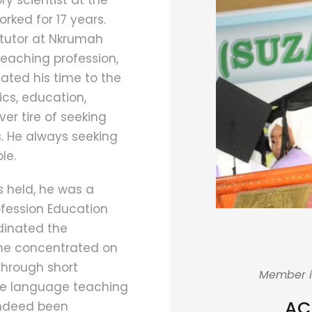
y scientist at the
orked for 17 years.
 tutor at Nkrumah
teaching profession,
ated his time to the
cs, education,
r tire of seeking
s. He always seeking
le.
 held, he was a
ofession Education
rdinated the
he concentrated on
through short
Member i
ese language teaching
AC
 indeed been