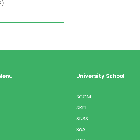
2)
Menu
University School
SCCM
SKFL
SNSS
SoA