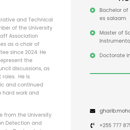
Bachelor of 
es salaam
trative and Technical
ber of the University
Master of S
aff Association
Instrumentat
es as a chair of
ee since 2024. He
Doctorate i
represent the
cil discussions, as
 roles. He is
thic and continued
gh hard work and
gharib.moh
e from the University
ion Detection and
+255 777 87