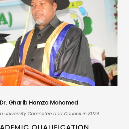
Dr. Gharib Hamza Mohamed
n university Commitee and Council in SUZA
ADEMIC QUALIFICATION