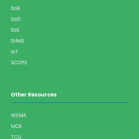
SoB
SoD
SoE
SHMS
IoT
SCOPE
Other Resources
WEMA
MOE
TCU