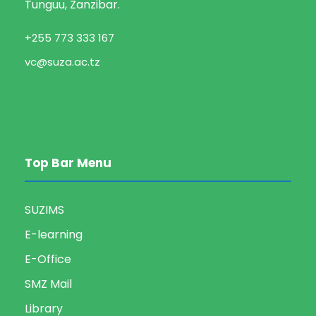
t
Tunguu, Zanzibar.
V
i
+255 773 333 167
i
o
vc@suza.ac.tz
e
n
w
s
Top Bar Menu
N
SUZIMS
a
E-learning
v
E-Office
SMZ Mail
i
Library