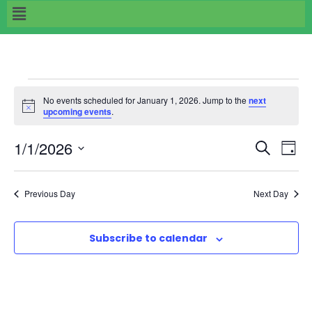
No events scheduled for January 1, 2026. Jump to the
next
N
upcoming events
.
o
t
E
E
1/1/2026
i
S
D
c
e
e
S
v
a
v
a
e
y
Previous Day
Next Day
r
e
l
e
c
e
n
h
Subscribe to calendar
n
c
t
t
t
d
V
a