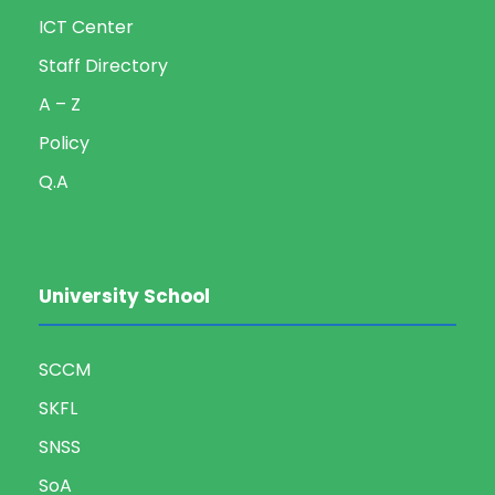
g
ICT Center
Staff Directory
a
A – Z
t
Policy
i
Q.A
o
n
University School
SCCM
SKFL
SNSS
SoA