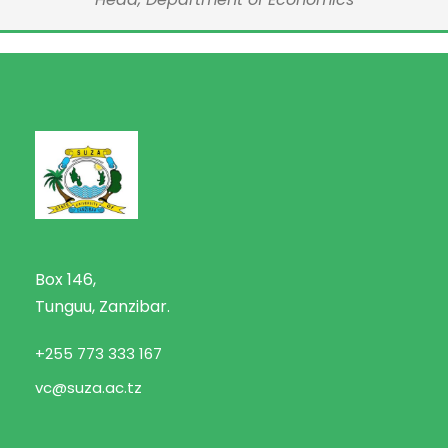
Box 146,
Tunguu, Zanzibar.
+255 773 333 167
vc@suza.ac.tz