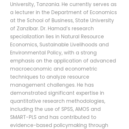
University, Tanzania. He currently serves as
a lecturer in the Department of Economics
at the School of Business, State University
of Zanzibar. Dr. Hamad’s research
specialization lies in Natural Resource
Economics, Sustainable Livelihoods and
Environmental Policy, with a strong
emphasis on the application of advanced
macroeconomic and econometric
techniques to analyze resource
management challenges. He has
demonstrated significant expertise in
quantitative research methodologies,
including the use of SPSS, AMOS and
SMART-PLS and has contributed to
evidence-based policymaking through