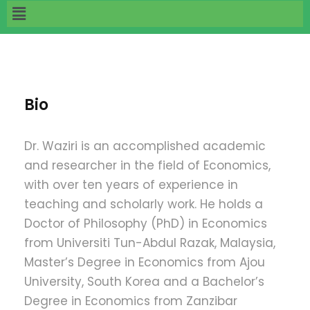
Bio
Dr. Waziri is an accomplished academic
and researcher in the field of Economics,
with over ten years of experience in
teaching and scholarly work. He holds a
Doctor of Philosophy (PhD) in Economics
from Universiti Tun-Abdul Razak, Malaysia,
Master’s Degree in Economics from Ajou
University, South Korea and a Bachelor’s
Degree in Economics from Zanzibar