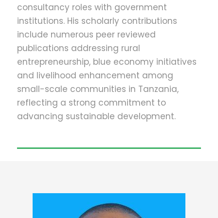
consultancy roles with government
institutions. His scholarly contributions
include numerous peer reviewed
publications addressing rural
entrepreneurship, blue economy initiatives
and livelihood enhancement among
small-scale communities in Tanzania,
reflecting a strong commitment to
advancing sustainable development.