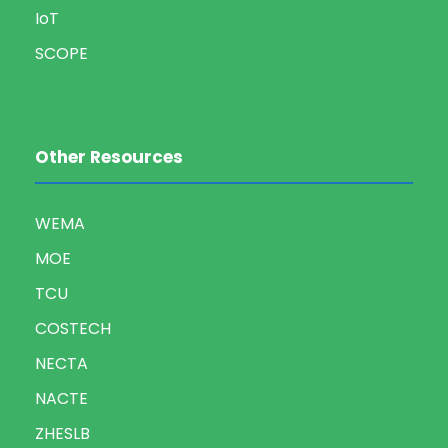
IoT
SCOPE
Other Resources
WEMA
MOE
TCU
COSTECH
NECTA
NACTE
ZHESLB