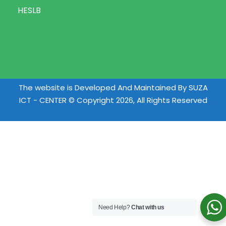
HESLB
The website is Developed And Maintained By SUZA
ICT - CENTER © Copyright 2026, All Rights Reserved
Need Help?
Chat with us