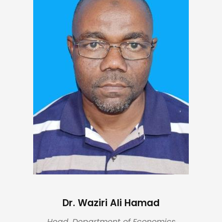
Dr. Waziri Ali Hamad
Head, Department of Economics