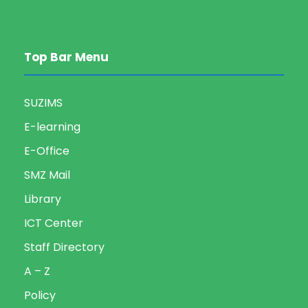
Top Bar Menu
SUZIMS
E-learning
E-Office
SMZ Mail
Library
ICT Center
Staff Directory
A – Z
Policy