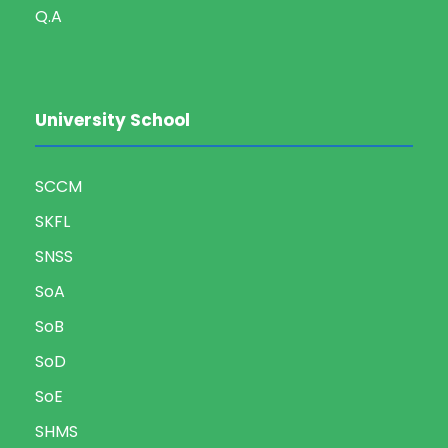
Q.A
University School
SCCM
SKFL
SNSS
SoA
SoB
SoD
SoE
SHMS